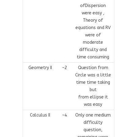
ofDispersion
were easy ,
Theory of
equations and RV
were of
moderate
difficulty and
time consuming
Geometry II
~2
Question from
Circle was a little
time time taking
but
from ellipse it
was easy
Calculus II
~4
Only one medium
difficulty
question,