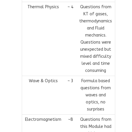
Thermal Physics
~ 4
Questions from
KT of gases,
thermodynamics
and Fluid
mechanics.
Questions were
unexpected but
mixed difficulty
level and time
consuming
Wave & Optics
~ 3
Formula based
questions from
waves and
optics, no
surprises
Electromagnetism
~8
Questions from
this Module had