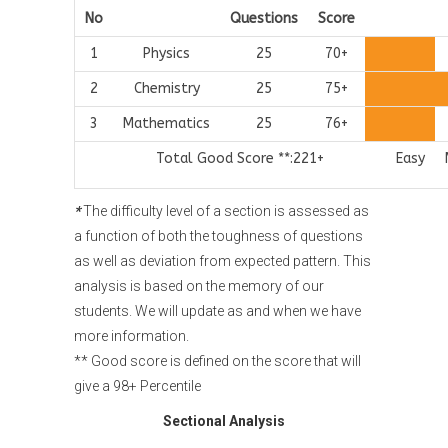
No
Questions
Score
1
Physics
25
70+
2
Chemistry
25
75+
3
Mathematics
25
76+
Total Good Score **:221+
Easy
*
The difficulty level of a section is assessed as
a function of both the toughness of questions
as well as deviation from expected pattern. This
analysis is based on the memory of our
students. We will update as and when we have
more information.
** Good score is defined on the score that will
give a 98+ Percentile
Sectional Analysis