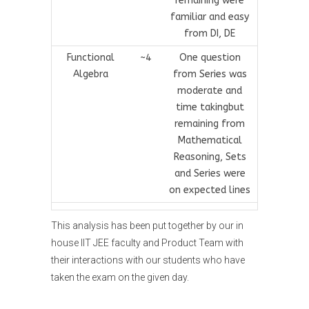
remaining were
familiar and easy
from DI, DE
Functional
~4
One question
Algebra
from Series was
moderate and
time takingbut
remaining from
Mathematical
Reasoning, Sets
and Series were
on expected lines
This analysis has been put together by our in
house IIT JEE faculty and Product Team with
their interactions with our students who have
taken the exam on the given day.