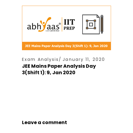
Exam Analysis
January 11, 2020
JEE Mains Paper Analysis Day
3(Shift 1): 9, Jan 2020
Leave a comment