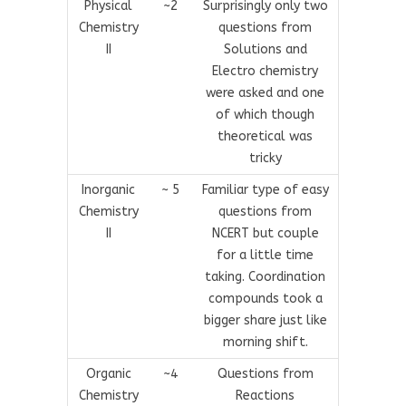
Physical
~2
Surprisingly only two
Chemistry
questions from
II
Solutions and
Electro chemistry
were asked and one
of which though
theoretical was
tricky
Inorganic
~ 5
Familiar type of easy
Chemistry
questions from
II
NCERT but couple
for a little time
taking. Coordination
compounds took a
bigger share just like
morning shift.
Organic
~4
Questions from
Chemistry
Reactions