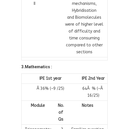
II
mechanisms,
Hybridisation
and Biomolecules
were of higher level
of difficulty and
time consuming
compared to other
sections
3.Mathematics :
IPE 1st year
IPE 2nd Year
Â 36% (~9 /25)
64Â % (~Â
16/25)
Module
No.
Notes
of
Qs