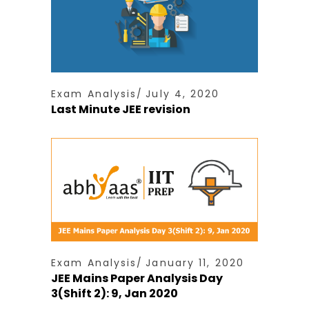
Exam Analysis
July 4, 2020
Last Minute JEE revision
Exam Analysis
January 11, 2020
JEE Mains Paper Analysis Day
3(Shift 2): 9, Jan 2020