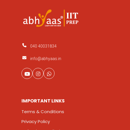
040 40031834
info@abhyaas.in
IMPORTANT LINKS
Terms & Conditions
Privacy Policy