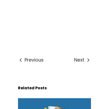
Previous
Next
Related Posts