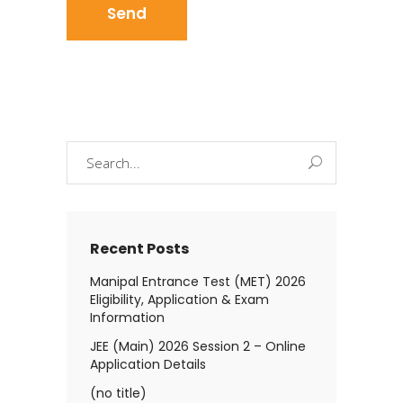
Search
for:
Recent Posts
Manipal Entrance Test (MET) 2026
Eligibility, Application & Exam
Information
JEE (Main) 2026 Session 2 – Online
Application Details
(no title)