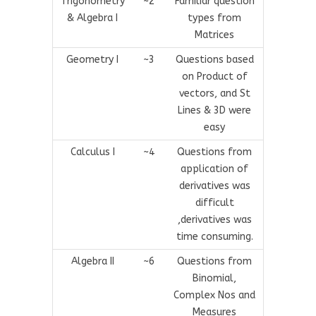
Trigonometry
~2
Familiar question
& Algebra I
types from
Matrices
Geometry I
~3
Questions based
on Product of
vectors, and St
Lines & 3D were
easy
Calculus I
~4
Questions from
application of
derivatives was
difficult
,derivatives was
time consuming.
Algebra II
~6
Questions from
Binomial,
Complex Nos and
Measures