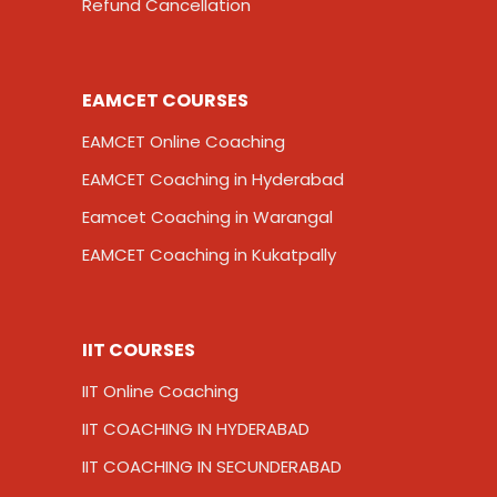
Refund Cancellation
EAMCET COURSES
EAMCET Online Coaching
EAMCET Coaching in Hyderabad
Eamcet Coaching in Warangal
EAMCET Coaching in Kukatpally
IIT COURSES
IIT Online Coaching
IIT COACHING IN HYDERABAD
IIT COACHING IN SECUNDERABAD