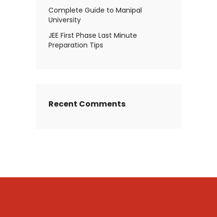
Complete Guide to Manipal
University
JEE First Phase Last Minute
Preparation Tips
Recent Comments