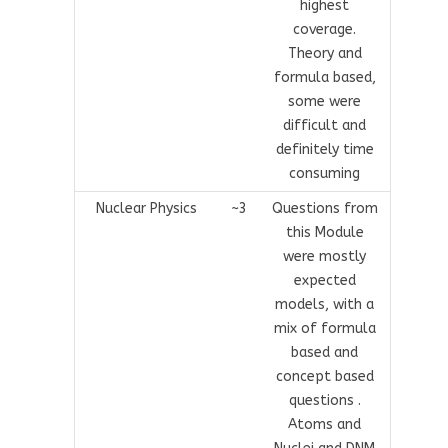
highest
coverage.
Theory and
formula based,
some were
difficult and
definitely time
consuming
Nuclear Physics
~3
Questions from
this Module
were mostly
expected
models, with a
mix of formula
based and
concept based
questions .
Atoms and