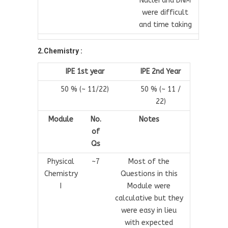
Nuclei and DNM
were difficult
and time taking
2.Chemistry :
IPE 1st year
IPE 2nd Year
50 % (~ 11/22)
50 % (~ 11 /
22)
Module
No.
Notes
of
Qs
Physical
~7
Most of the
Chemistry
Questions in this
I
Module were
calculative but they
were easy in lieu
with expected