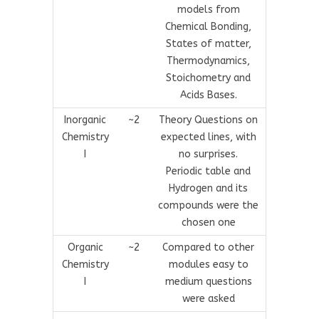
models from
Chemical Bonding,
States of matter,
Thermodynamics,
Stoichometry and
Acids Bases.
Inorganic
~2
Theory Questions on
Chemistry
expected lines, with
I
no surprises.
Periodic table and
Hydrogen and its
compounds were the
chosen one
Organic
~2
Compared to other
Chemistry
modules easy to
I
medium questions
were asked