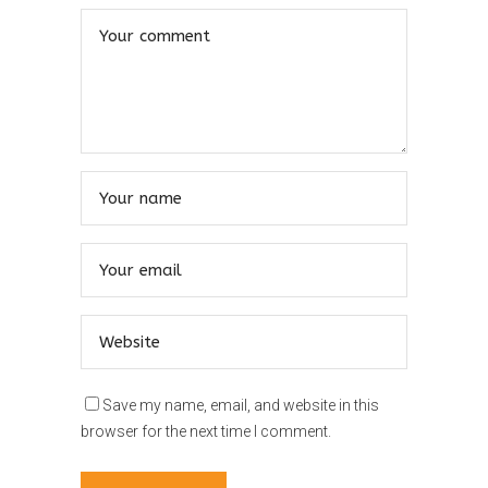
Save my name, email, and website in this
browser for the next time I comment.