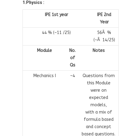
1.Physics :
IPE 1st year
IPE 2nd
Year
44 % (~11 /25)
56Â %
(~Â 14/25)
Module
No.
Notes
of
Qs
Mechanics I
~4
Questions from
this Module
were on
expected
models,
with a mix of
formula based
and concept
based questions.