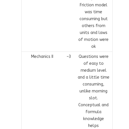
Friction model
was time
consuming but
others from
units and laws
of motion were
ok
Mechanics II
~3
Questions were
of easy to
medium level
and a little time
consuming,
unlike morning
slot.
Conceptual and
formula
knowledge
helps