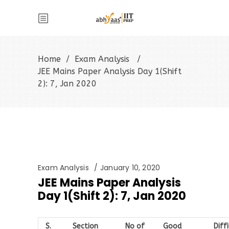
Home
/
Exam Analysis
/
JEE Mains Paper Analysis Day 1(Shift
2): 7, Jan 2020
Exam Analysis
January 10, 2020
JEE Mains Paper Analysis
Day 1(Shift 2): 7, Jan 2020
S.
Section
No of
Good
Diff