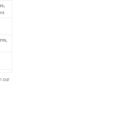
es,
rs
rns,
h our