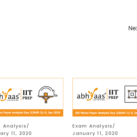
Ne
 Analysis
Exam Analysis
ary 11, 2020
January 11, 2020