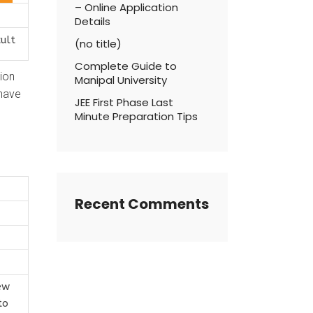
– Online Application
Details
cult
(no title)
Complete Guide to
tion
Manipal University
 have
JEE First Phase Last
Minute Preparation Tips
Recent Comments
ew
to