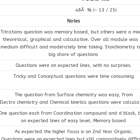
48Â % (~ 13 / 25)
Notes
Titrations question was memory based, but others were a mix
theoretical, graphical and calculative. Over all module was 
medium difficult and moderately time taking. Stoichiometry t
big share of questions
Questions were on expected lines, with no surprises.
Tricky and Conceptual questions were time consuming
The question from Surface chemistry was easy, from
Electro chemistry and Chemical kinetics questions were calcula
One question each from Coordination compound and d block, 
on expected lines of easy level. Memory based
As expected the higher focus is on 2nd Year Organic.
Questions were on expected lines but still comparitively diffic