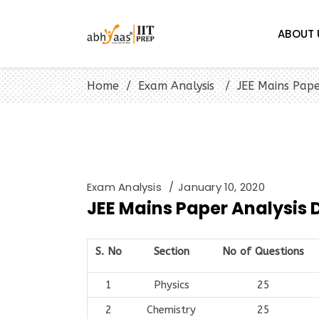
ABOUT 
Home
/
Exam Analysis
/
JEE Mains Pape
Exam Analysis
January 10, 2020
JEE Mains Paper Analysis Da
S. No
Section
No of Questions
1
Physics
25
2
Chemistry
25