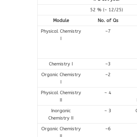
52 % (~ 12/25)
Module
No. of Qs
Physical Chemistry
~7
I
Chemistry I
~3
Organic Chemistry
~2
I
Physical Chemistry
~ 4
II
Inorganic
~ 3
Chemistry II
Organic Chemistry
~6
II