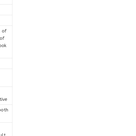
 of
of
ook
tive
both
ult