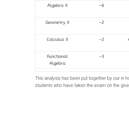
Algebra II
~6
Geometry II
~2
Calculus II
~2
Functional
~3
Algebra
This analysis has been put together by our in h
students who have taken the exam on the give