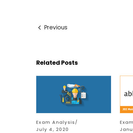
Previous
Related Posts
Exam Analysis
Exam
July 4, 2020
Janu