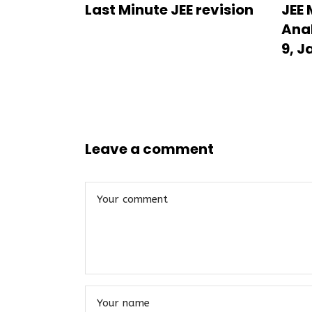
Last Minute JEE revision
JEE 
Anal
9, J
Leave a comment