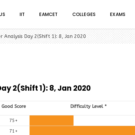
US
IIT
EAMCET
COLLEGES
EXAMS
r Analysis Day 2(Shift 1): 8, Jan 2020
y 2(Shift 1): 8, Jan 2020
Good Score
Difficulty Level
*
75+
71+