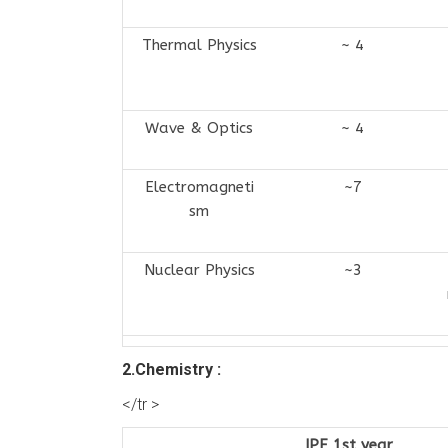
Thermal Physics
~ 4
Wave & Optics
~ 4
Electromagneti
~7
sm
Nuclear Physics
~3
2.Chemistry :
</tr >
IPE 1st year