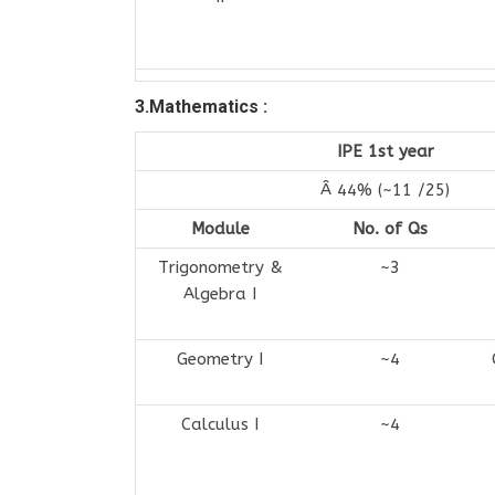
3.Mathematics :
IPE 1st year
Â 44% (~11 /25)
Module
No. of Qs
Trigonometry &
~3
Algebra I
Geometry I
~4
Calculus I
~4