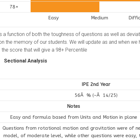
78+
Easy
Medium
Diffi
as a function of both the toughness of questions as well as devia
 on the memory of our students. We will update as and when we
the score that will give a 98+ Percentile
Sectional Analysis
IPE 2nd Year
56Â % (~Â 14/25)
Notes
Easy and formula based from Units and Motion in plane
Questions from rotational mation and gravitation were of n
model, of moderate level, while other questions were easy, 