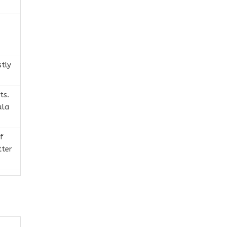
tly
ts.
ula
f
tter