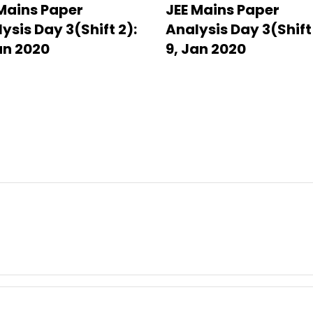
Mains Paper
JEE Mains Paper
ysis Day 3(Shift 2):
Analysis Day 3(Shift 
an 2020
9, Jan 2020