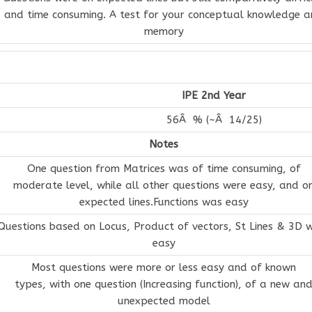
and time consuming. A test for your conceptual knowledge 
memory
IPE 2nd Year
56Â % (~Â 14/25)
Notes
One question from Matrices was of time consuming, of
moderate level, while all other questions were easy, and o
expected lines.Functions was easy
Questions based on Locus, Product of vectors, St Lines & 3D 
easy
Most questions were more or less easy and of known
types, with one question (Increasing function), of a new an
unexpected model