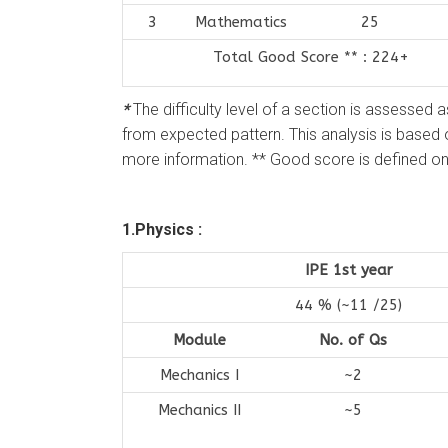
3
Mathematics
25
Total Good Score ** : 224+
*
The difficulty level of a section is assessed 
from expected pattern. This analysis is based
more information. ** Good score is defined on 
1.Physics :
IPE 1st year
44 % (~11 /25)
Module
No. of Qs
Mechanics I
~2
Mechanics II
~5