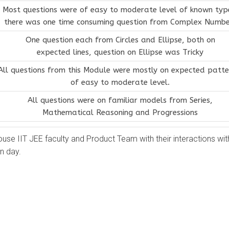
Most questions were of easy to moderate level of known typ
there was one time consuming question from Complex Numbe
One question each from Circles and Ellipse, both on
expected lines, question on Ellipse was Tricky
All questions from this Module were mostly on expected patte
of easy to moderate level.
All questions were on familiar models from Series,
Mathematical Reasoning and Progressions
ouse IIT JEE faculty and Product Team with their interactions wit
n day.