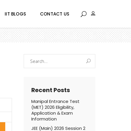
IIT BLOGS
CONTACT US
Search
for:
Recent Posts
Manipal Entrance Test
(MET) 2026 Eligibility,
Application & Exam
Information
JEE (Main) 2026 Session 2