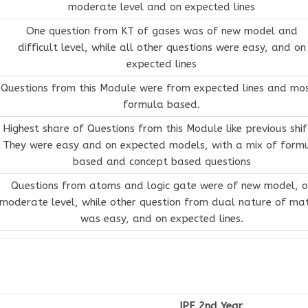
moderate level and on expected lines
One question from KT of gases was of new model and
difficult level, while all other questions were easy, and on
expected lines
Questions from this Module were from expected lines and mos
formula based.
Highest share of Questions from this Module like previous shif
They were easy and on expected models, with a mix of form
based and concept based questions
Questions from atoms and logic gate were of new model, o
moderate level, while other question from dual nature of ma
was easy, and on expected lines.
IPE 2nd Year