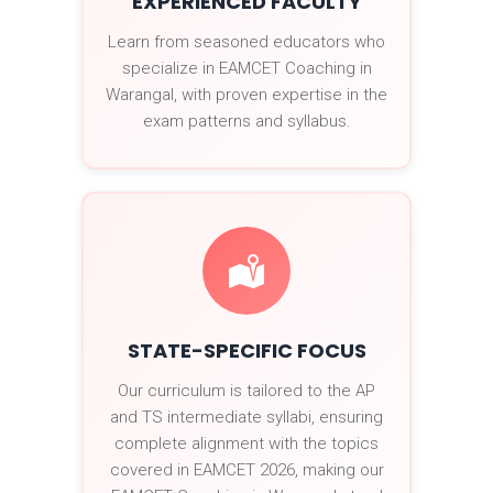
EXPERIENCED FACULTY
Learn from seasoned educators who
specialize in EAMCET Coaching in
Warangal, with proven expertise in the
exam patterns and syllabus.
STATE-SPECIFIC FOCUS
Our curriculum is tailored to the AP
and TS intermediate syllabi, ensuring
complete alignment with the topics
covered in EAMCET 2026, making our