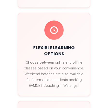
FLEXIBLE LEARNING
OPTIONS
Choose between online and offline
classes based on your convenience.
Weekend batches are also available
for intermediate students seeking
EAMCET Coaching in Warangal.