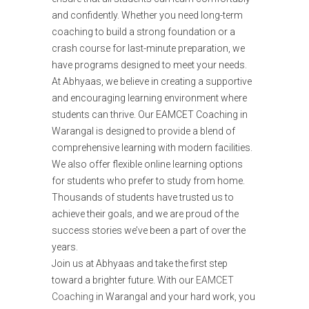
and confidently. Whether you need long-term
coaching to build a strong foundation or a
crash course for last-minute preparation, we
have programs designed to meet your needs.
At Abhyaas, we believe in creating a supportive
and encouraging learning environment where
students can thrive. Our EAMCET Coaching in
Warangal is designed to provide a blend of
comprehensive learning with modern facilities.
We also offer flexible online learning options
for students who prefer to study from home.
Thousands of students have trusted us to
achieve their goals, and we are proud of the
success stories we’ve been a part of over the
years.
Join us at Abhyaas and take the first step
toward a brighter future. With our
EAMCET
Coaching
in Warangal and your hard work, you