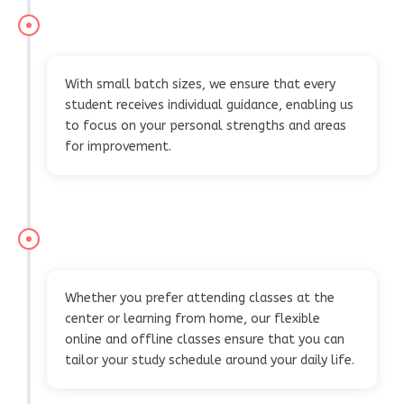
PERSONALIZED ATTENTION AND SUPPORT
With small batch sizes, we ensure that every
student receives individual guidance, enabling us
to focus on your personal strengths and areas
for improvement.
FLEXIBLE LEARNING SCHEDULES
Whether you prefer attending classes at the
center or learning from home, our flexible
online and offline classes ensure that you can
tailor your study schedule around your daily life.