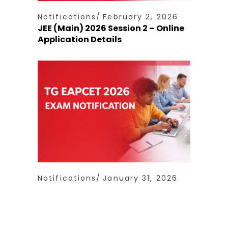
Notifications
February 2, 2026
JEE (Main) 2026 Session 2 – Online
Application Details
Notifications
January 31, 2026