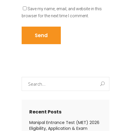
Save my name, email, and website in this
browser for the next time I comment.
Search
for:
Recent Posts
Manipal Entrance Test (MET) 2026
Eligibility, Application & Exam