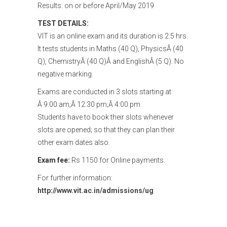
Results: on or before April/May 2019
TEST DETAILS:
VIT is an online exam and its duration is 2.5 hrs.
It tests students in Maths (40 Q), PhysicsÂ (40
Q), ChemistryÂ (40 Q)Â and EnglishÂ (5 Q). No
negative marking.
Exams are conducted in 3 slots starting at
Â 9:00 am;Â 12:30 pm;Â 4:00 pm
Students have to book their slots whenever
slots are opened; so that they can plan their
other exam dates also.
Exam fee:
Rs 1150 for Online payments.
For further information:
http://www.vit.ac.in/admissions/ug