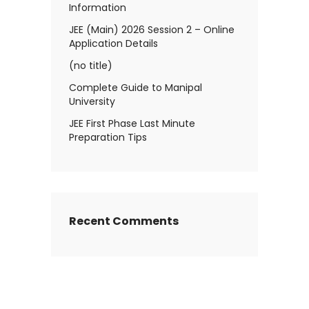
Information
JEE (Main) 2026 Session 2 – Online
Application Details
(no title)
Complete Guide to Manipal
University
JEE First Phase Last Minute
Preparation Tips
Recent Comments