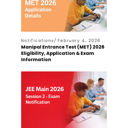
Notifications
February 4, 2026
Manipal Entrance Test (MET) 2026
Eligibility, Application & Exam
Information