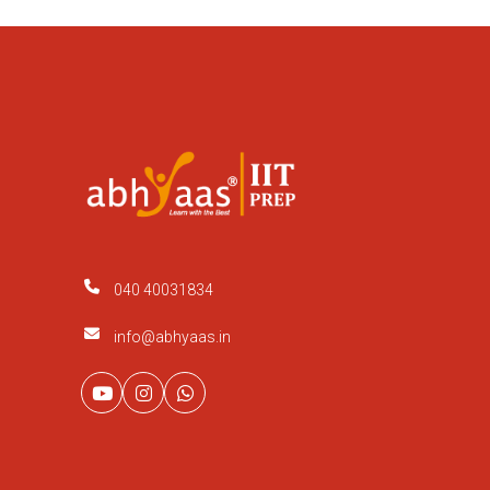
040 40031834
info@abhyaas.in