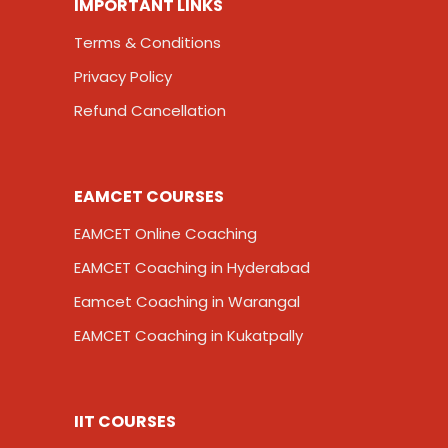
IMPORTANT LINKS
Terms & Conditions
Privacy Policy
Refund Cancellation
EAMCET COURSES
EAMCET Online Coaching
EAMCET Coaching in Hyderabad
Eamcet Coaching in Warangal
EAMCET Coaching in Kukatpally
IIT COURSES