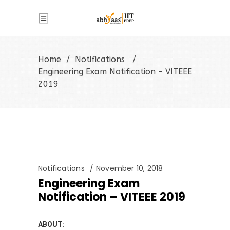
Home
/
Notifications
/
Engineering Exam Notification – VITEEE
2019
Notifications
November 10, 2018
Engineering Exam
Notification – VITEEE 2019
ABOUT: