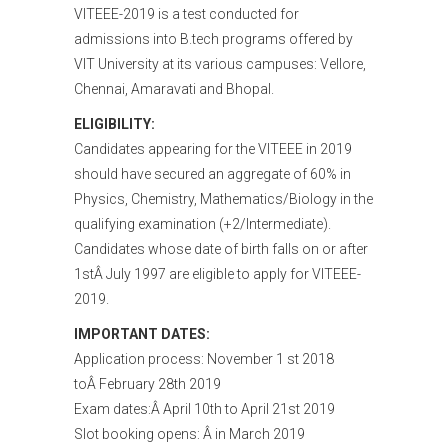
VITEEE-2019 is a test conducted for
admissions into B.tech programs offered by
VIT University at its various campuses: Vellore,
Chennai, Amaravati and Bhopal.
ELIGIBILITY:
Candidates appearing for the VITEEE in 2019
should have secured an aggregate of 60% in
Physics, Chemistry, Mathematics/Biology in the
qualifying examination (+2/Intermediate).
Candidates whose date of birth falls on or after
1stÂ July 1997 are eligible to apply for VITEEE-
2019.
IMPORTANT DATES:
Application process: November 1 st 2018
toÂ February 28th 2019
Exam dates:Â April 10th to April 21st 2019
Slot booking opens: Â in March 2019