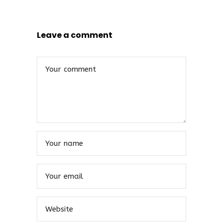
Leave a comment