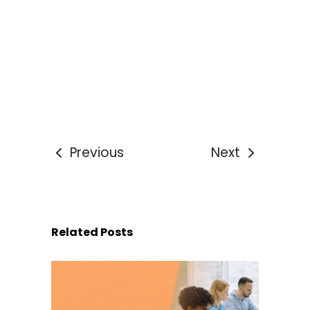
Previous
Next
Related Posts