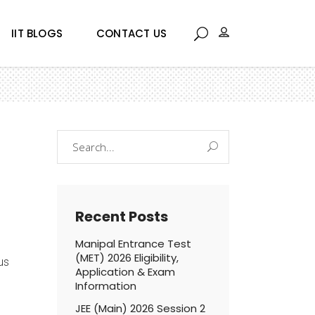
IIT BLOGS
CONTACT US
Search
for:
Recent Posts
Manipal Entrance Test
(MET) 2026 Eligibility,
us
Application & Exam
Information
JEE (Main) 2026 Session 2