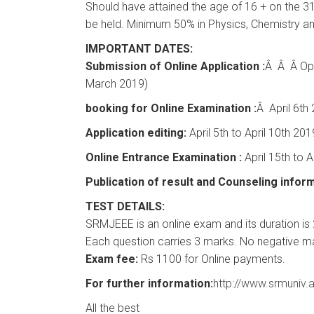
Should have attained the age of 16 + on the 31
be held. Minimum 50% in Physics, Chemistry a
IMPORTANT DATES:
Submission of Online Application :
Â Â Â Ope
March 2019)
booking for Online Examination :
Â April 6th
Application editing:
April 5th to April 10th 201
Online Entrance Examination :
April 15th to A
Publication of result and Counseling inform
TEST DETAILS:
SRMJEEE is an online exam and its duration is 2
Each question carries 3 marks. No negative m
Exam fee:
Rs 1100 for Online payments.
For further information:
http://www.srmuniv.a
All the best