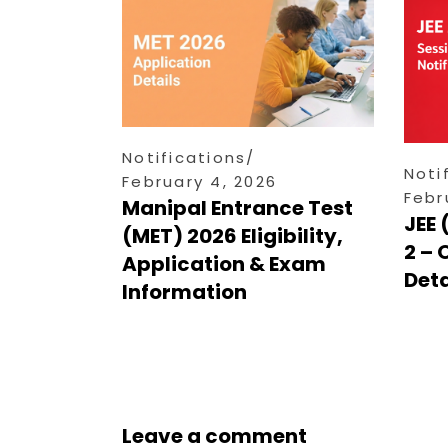
Notifications
Noti
February 4, 2026
Febr
Manipal Entrance Test
JEE 
(MET) 2026 Eligibility,
2 – 
Application & Exam
Deta
Information
Leave a comment