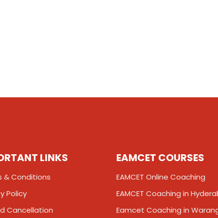
ORTANT LINKS
EAMCET COURSES
 & Conditions
EAMCET Online Coaching
y Policy
EAMCET Coaching in Hyder
d Cancellation
Eamcet Coaching in Waran