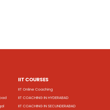
IIT COURSES
IIT Online Coaching
abad
IIT COACHING IN HYDERABAD
gal
IIT COACHING IN SECUNDERABAD