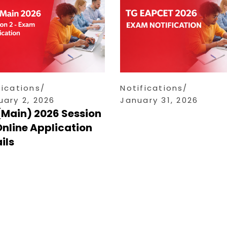
fications
Notifications
uary 2, 2026
January 31, 2026
(Main) 2026 Session
Online Application
ils