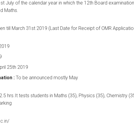
st July of the calendar year in which the 12th Board examination
nd Maths.
n till March 31st 2019 (Last Date for Receipt of OMR Applicatio
 2019
9
pril 25th 2019
ation :
To be announced mostly May
.5 hrs.It tests students in Maths (35), Physics (35), Chemistry (3
arking
c.in/