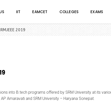
US
IIT
EAMCET
COLLEGES
EXAMS
 SRMJEEE 2019
19
ns into B.tech programs offered by SRM University at its vario
 AP Amaravati and SRM University – Haryana Sonepat.