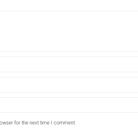
rowser for the next time I comment.