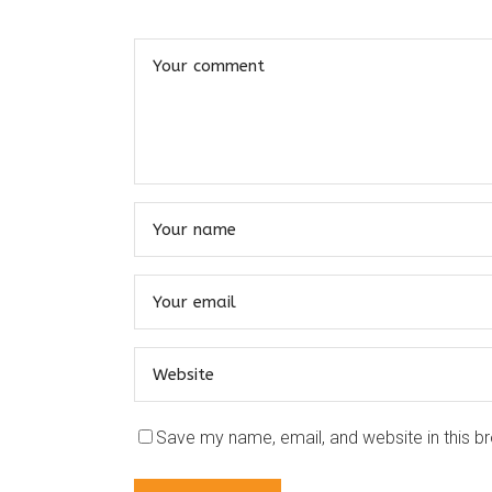
Save my name, email, and website in this b