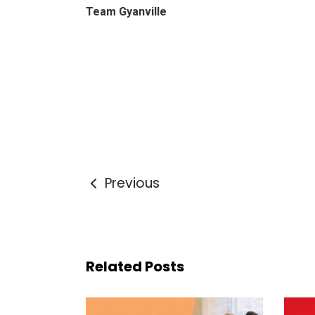
Team Gyanville
Previous
Related Posts