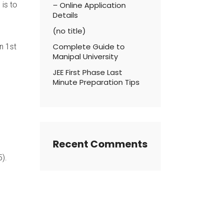
 is to
– Online Application
Details
(no title)
Complete Guide to
n 1st
Manipal University
JEE First Phase Last
Minute Preparation Tips
Recent Comments
5).