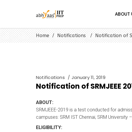
ABOUT 
Home
/
Notifications
/
Notification of
Notifications
January 11, 2019
Notification of SRMJEEE 20
ABOUT:
SRMJEEE-2019 is a test conducted for admissio
campuses: SRM IST Chennai, SRM University –
ELIGIBILITY: