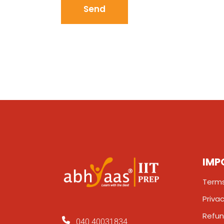
IMP
Terms
Privac
Refun
040 40031834