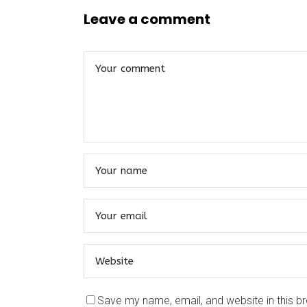
Leave a comment
Save my name, email, and website in this b