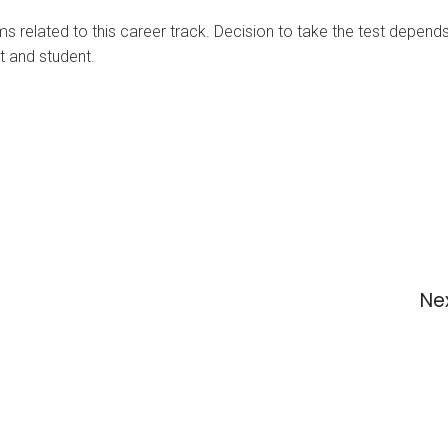
ms related to this career track. Decision to take the test depen
nt and student.
Ne