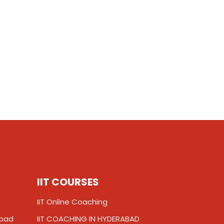
IIT COURSES
IIT Online Coaching
abad
IIT COACHING IN HYDERABAD