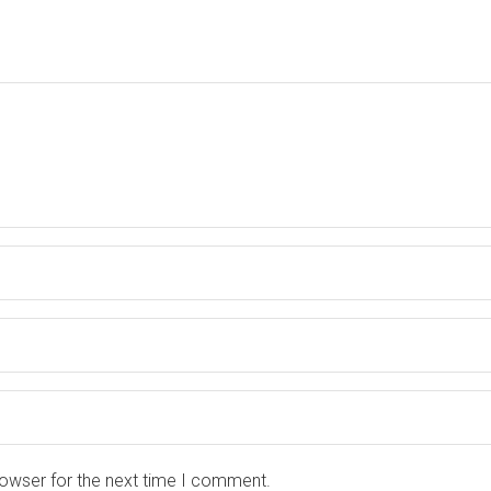
rowser for the next time I comment.