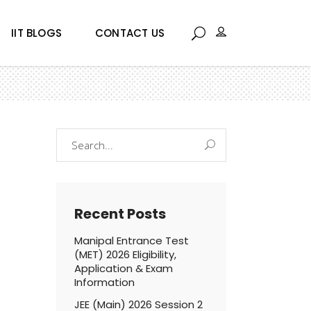
IIT BLOGS
CONTACT US
Search
for:
Recent Posts
Manipal Entrance Test
(MET) 2026 Eligibility,
Application & Exam
Information
JEE (Main) 2026 Session 2