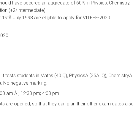
hould have secured an aggregate of 60% in Physics, Chemistry,
tion (+2/Intermediate).
r 1stÂ July 1998 are eligible to apply for VITEEE-2020.
2020
rs.It tests students in Maths (40 Q), PhysicsÂ (35Â Q), ChemistryÂ
). No negative marking.
9:00 am Â ; 12:30 pm; 4:00 pm
ts are opened; so that they can plan their other exam dates also