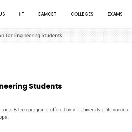
US
IIT
EAMCET
COLLEGES
EXAMS
n for Engineering Students
ineering Students
 into B.tech programs offered by VIT University at its various
opal.