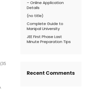
– Online Application
Details
(no title)
Complete Guide to
Manipal University
JEE First Phase Last
Minute Preparation Tips
 (35
Recent Comments
.