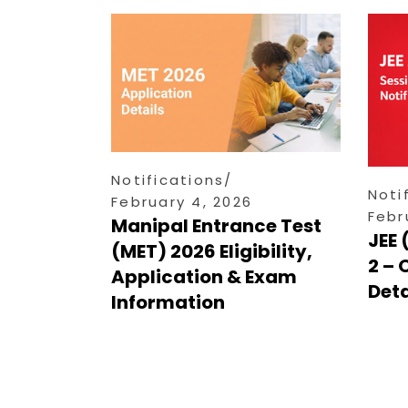
Notifications
Noti
February 4, 2026
Febr
Manipal Entrance Test
JEE 
(MET) 2026 Eligibility,
2 – 
Application & Exam
Deta
Information