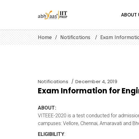
ABOUT 
Home
/
Notifications
/
Exam Informatio
Notifications
December 4, 2019
Exam Information for Eng
ABOUT:
VITEEE-2020 is a test conducted for admissions
campuses: Vellore, Chennai, Amaravati and Bh
ELIGIBILITY
: