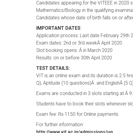
Candidates appearing for the VITEEE in 2020 s
Mathematics/Biology in the qualifying examina
Candidates whose date of birth falls on or afte
IMPORTANT DATES
:
Application process: Last date February 29th 
Exam dates: 2nd or 3rd weekÂ April 2020
Slot booking opens: Â in March 2020
Results: on or before 30th April 2020
TEST DETAILS:
VIT is an online exam and its duration is 2.5 h
Q), Aptitude (10 questions)Â and EnglishÂ (5 Q
Exams are conducted in 3 slots starting at Â 
Students have to book their slots whenever slo
Exam fee: Rs 1150 for Online payments.
For further information:
http://www.vit.ac.in/admissions/ug