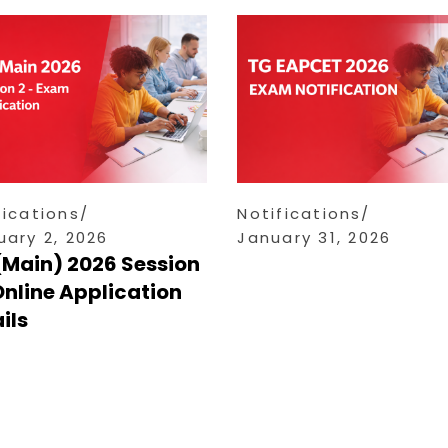
fications
Notifications
uary 2, 2026
January 31, 2026
(Main) 2026 Session
Online Application
ils