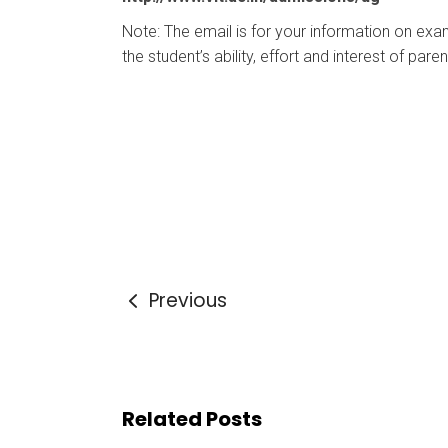
Note: The email is for your information on exa
the student’s ability, effort and interest of pare
Previous
Related Posts