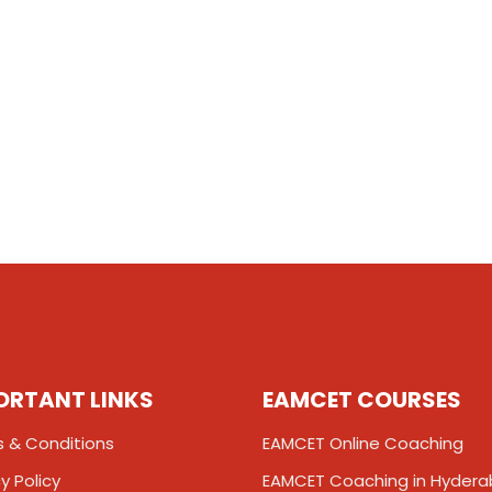
ORTANT LINKS
EAMCET COURSES
 & Conditions
EAMCET Online Coaching
y Policy
EAMCET Coaching in Hyder