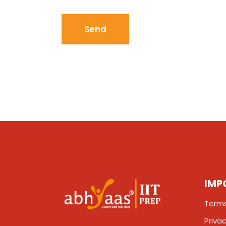
IMP
Terms
Privac