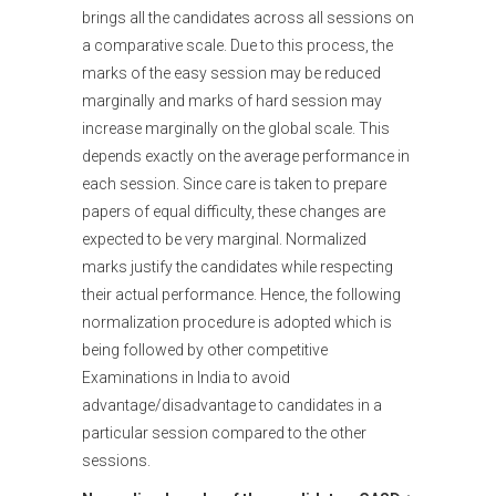
brings all the candidates across all sessions on
a comparative scale. Due to this process, the
marks of the easy session may be reduced
marginally and marks of hard session may
increase marginally on the global scale. This
depends exactly on the average performance in
each session. Since care is taken to prepare
papers of equal difficulty, these changes are
expected to be very marginal. Normalized
marks justify the candidates while respecting
their actual performance. Hence, the following
normalization procedure is adopted which is
being followed by other competitive
Examinations in India to avoid
advantage/disadvantage to candidates in a
particular session compared to the other
sessions.