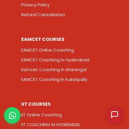
Privacy Policy
Refund Cancellation
EAMCET COURSES
EAMCET Online Coaching
EAMCET Coaching in Hyderabad
Eamcet Coaching in Warangal
EAMCET Coaching in Kukatpally
IIT COURSES
IIT Online Coaching
IIT COACHING IN HYDERABAD