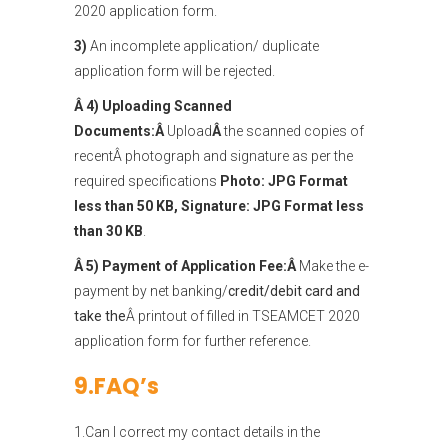
2020 application form.
3)
An incomplete application/ duplicate
application form will be rejected.
Â 4) Uploading Scanned
Documents:Â
Upload
Â
the scanned copies of
recentÂ photograph and signature as per the
required specifications
Photo:
JPG Format
less than 50 KB, Signature: JPG Format less
than 30 KB
.
Â 5) Payment of Application Fee:Â
Make the e-
payment by net banking/
credit/debit card and
take the
Â printout of filled in TSEAMCET 2020
application form for further reference.
9.FAQ’s
1.Can I correct my contact details in the