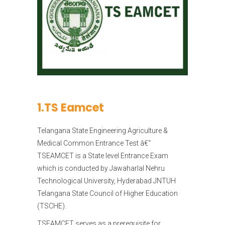
1.TS Eamcet
Telangana State Engineering Agriculture &
Medical Common Entrance Test â€“
TSEAMCET is a State level Entrance Exam
which is conducted by Jawaharlal Nehru
Technological University, Hyderabad JNTUH
Telangana State Council of Higher Education
(TSCHE).
TSEAMCET serves as a prerequisite for