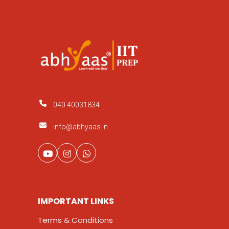
040 40031834
info@abhyaas.in
IMPORTANT LINKS
Terms & Conditions