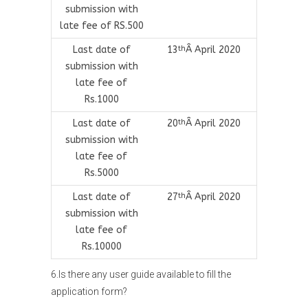
submission with
late fee of RS.500
Last date of
13
Â April 2020
th
submission with
late fee of
Rs.1000
Last date of
20
Â April 2020
th
submission with
late fee of
Rs.5000
Last date of
27
Â April 2020
th
submission with
late fee of
Rs.10000
6.Is there any user guide available to fill the
application form?