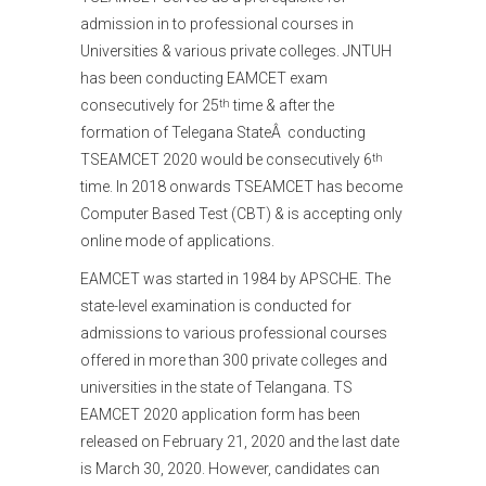
admission in to professional courses in
Universities & various private colleges. JNTUH
has been conducting EAMCET exam
consecutively for 25
time & after the
th
formation of Telegana StateÂ conducting
TSEAMCET 2020 would be consecutively 6
th
time. In 2018 onwards TSEAMCET has become
Computer Based Test (CBT) & is accepting only
online mode of applications.
EAMCET was started in 1984 by APSCHE. The
state-level examination is conducted for
admissions to various professional courses
offered in more than 300 private colleges and
universities in the state of Telangana. TS
EAMCET 2020 application form has been
released on February 21, 2020 and the last date
is March 30, 2020. However, candidates can