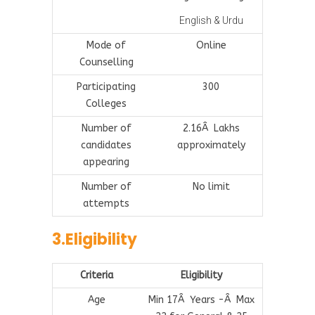
English & Urdu
Mode of
Online
Counselling
Participating
300
Colleges
Number of
2.16Â Lakhs
candidates
approximately
appearing
Number of
No limit
attempts
3.Eligibility
Criteria
Eligibility
Age
Min 17Â Years -Â Max