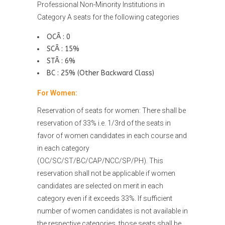
Professional Non-Minority Institutions in
Category A seats for the following categories
OCÂ : 0
SCÂ : 15%
STÂ : 6%
BC : 25% (Other Backward Class)
For Women:
Reservation of seats for women: There shall be
reservation of 33% i.e. 1/3rd of the seats in
favor of women candidates in each course and
in each category
(OC/SC/ST/BC/CAP/NCC/SP/PH). This
reservation shall not be applicable if women
candidates are selected on merit in each
category even if it exceeds 33%. If sufficient
number of women candidates is not available in
the respective categories, those seats shall be