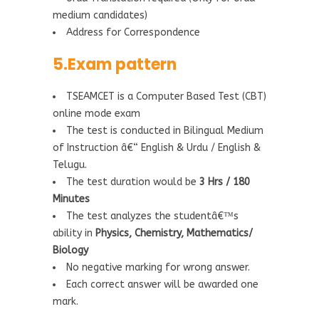
medium candidates)
Address for Correspondence
5.Exam pattern
TSEAMCET is a Computer Based Test (CBT)
online mode exam
The test is conducted in Bilingual Medium
of Instruction â€“ English & Urdu / English &
Telugu.
The test duration would be
3 Hrs / 180
Minutes
The test analyzes the studentâ€™s
ability in
Physics, Chemistry, Mathematics/
Biology
No negative marking for wrong answer.
Each correct answer will be awarded one
mark.