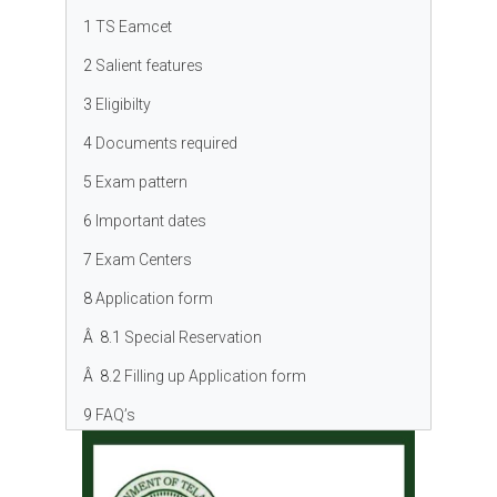
1
TS Eamcet
2
Salient features
3
Eligibilty
4
Documents required
5
Exam pattern
6
Important dates
7
Exam Centers
8
Application form
Â 8.1
Special Reservation
Â 8.2
Filling up Application form
9
FAQ’s