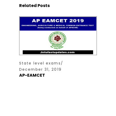
Related Posts
State level exams
December 31, 2019
AP-EAMCET