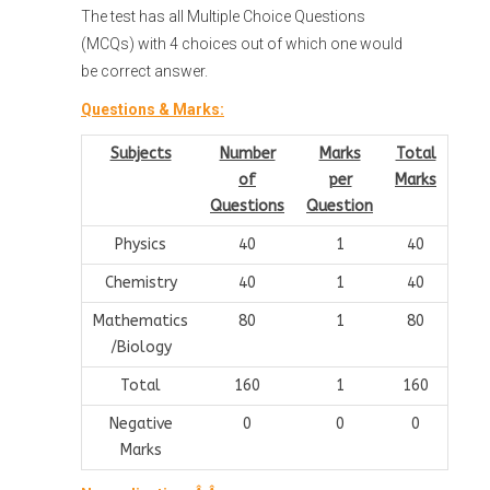
The test has all Multiple Choice Questions
(MCQs) with 4 choices out of which one would
be correct answer.
Questions & Marks:
Subjects
Number
Marks
Total
of
per
Marks
Questions
Question
Physics
40
1
40
Chemistry
40
1
40
Mathematics
80
1
80
/Biology
Total
160
1
160
Negative
0
0
0
Marks