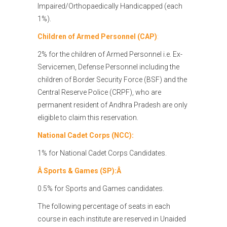
Impaired/Orthopaedically Handicapped (each
1%).
Children of Armed Personnel (CAP)
:
2% for the children of Armed Personnel i.e. Ex-
Servicemen, Defense Personnel including the
children of Border Security Force (BSF) and the
Central Reserve Police (CRPF), who are
permanent resident of Andhra Pradesh are only
eligible to claim this reservation.
National Cadet Corps (NCC):
1% for National Cadet Corps Candidates.
Â
Sports & Games (SP):Â
0.5% for Sports and Games candidates.
The following percentage of seats in each
course in each institute are reserved in Unaided