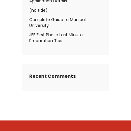
Application Details
(no title)
Complete Guide to Manipal
University
JEE First Phase Last Minute
Preparation Tips
Recent Comments