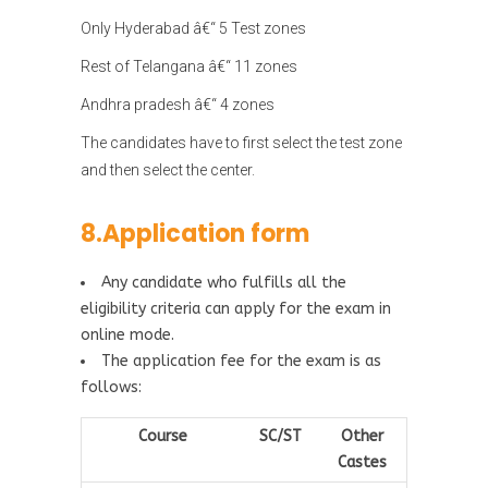
Only Hyderabad â€“ 5 Test zones
Rest of Telangana â€“ 11 zones
Andhra pradesh â€“ 4 zones
The candidates have to first select the test zone
and then select the center.
8.Application form
Any candidate who fulfills all the
eligibility criteria can apply for the exam in
online mode.
The application fee for the exam is as
follows:
Course
SC/ST
Other
Castes