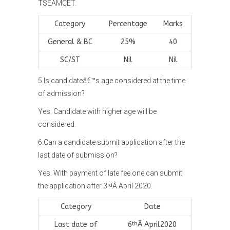
TSEAMCET.
Category
Percentage
Marks
General & BC
25%
40
SC/ST
Nil
Nil
5.Is candidateâ€™s age considered at the time
of admission?
Yes. Candidate with higher age will be
considered.
6.Can a candidate submit application after the
last date of submission?
Yes. With payment of late fee one can submit
the application after 3
Â April 2020.
rd
Category
Date
Last date of
6
Â April2020
th