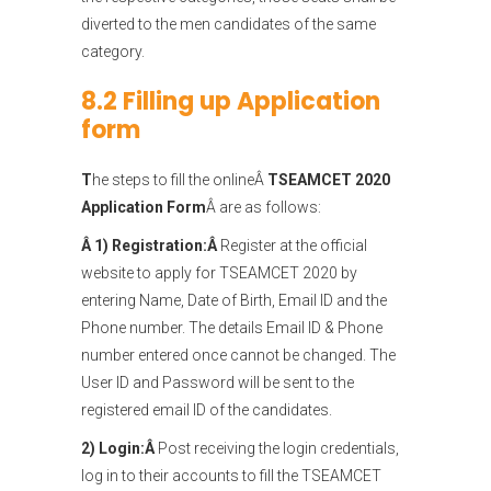
diverted to the men candidates of the same
category.
8.2 Filling up Application
form
T
he steps to fill the onlineÂ
TSEAMCET 2020
Application Form
Â are as follows:
Â 1) Registration:Â
Register at the official
website to apply for TSEAMCET 2020 by
entering Name, Date of Birth, Email ID and the
Phone number. The details Email ID & Phone
number entered once cannot be changed. The
User ID and Password will be sent to the
registered email ID of the candidates.
2) Login:Â
Post receiving the login credentials,
log in to their accounts to fill the TSEAMCET