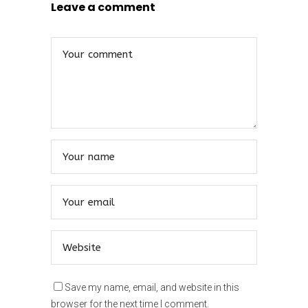
Leave a comment
Save my name, email, and website in this
browser for the next time I comment.