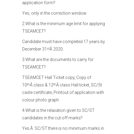
application form?
Yes, only in the correction window.
2.What is the minimum age limit for applying
TSEAMCET?
Candidate must have completed 17 years by
December 31
Â 2020.
st
3.What are the documents to carry for
TSEAMCET?
TSEAMCET Hall Ticket copy, Copy of
10
Â class & 12
Â class Hall ticket, SC/St
th
th
caste certificate, Printout of application with
colour photo graph.
4.What is the relaxation given to SC/ST
candidates in the cut-off marks?
Yes.Â SC/ST there is no minimum marks in