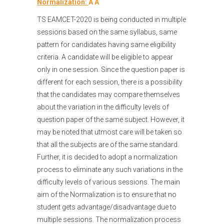
Normalization:
Â Â
TS EAMCET-2020 is being conducted in multiple
sessions based on the same syllabus, same
pattern for candidates having same eligibility
criteria. A candidate will be eligible to appear
only in one session. Since the question paper is
different for each session, there is a possibility
that the candidates may compare themselves
about the variation in the difficulty levels of
question paper of the same subject. However, it
may be noted that utmost care will be taken so
that all the subjects are of the same standard.
Further, it is decided to adopt a normalization
process to eliminate any such variations in the
difficulty levels of various sessions. The main
aim of the Normalization is to ensure that no
student gets advantage/disadvantage due to
multiple sessions. The normalization process