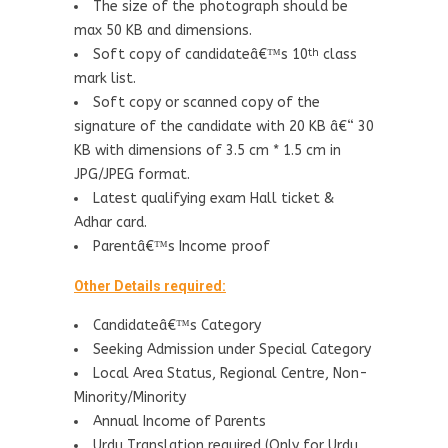
The size of the photograph should be
max 50 KB and dimensions.
Soft copy of candidateâ€™s 10
class
th
mark list.
Soft copy or scanned copy of the
signature of the candidate with 20 KB â€“ 30
KB with dimensions of 3.5 cm * 1.5 cm in
JPG/JPEG format.
Latest qualifying exam Hall ticket &
Adhar card.
Parentâ€™s Income proof
Other Details required:
Candidateâ€™s Category
Seeking Admission under Special Category
Local Area Status, Regional Centre, Non-
Minority/Minority
Annual Income of Parents
Urdu Translation required (Only for Urdu