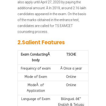
also apply until April 27, 2020 by paying the
additional amount. Â In 2019, around 2.16 lakh
candidates appeared in the exam. On the basis
of the marks obtained in the entrance test,
candidates are called for TS EAMCET
counseling process.
2.Salient Features
Exam ConductingÂ
TSCHE
body
Frequency of exam
Â Once a year
Mode of Exam
Online
ModeÂ of
Online
Application
Language of Exam
Bilingual â€“
English & Telugu