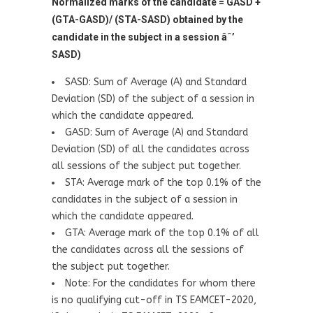
Normalized marks of the candidate = GASD +
(GTA-GASD)/ (STA-SASD) obtained by the
candidate in the subject in a session âˆ’
SASD)
SASD: Sum of Average (A) and Standard
Deviation (SD) of the subject of a session in
which the candidate appeared.
GASD: Sum of Average (A) and Standard
Deviation (SD) of all the candidates across
all sessions of the subject put together.
STA: Average mark of the top 0.1% of the
candidates in the subject of a session in
which the candidate appeared.
GTA: Average mark of the top 0.1% of all
the candidates across all the sessions of
the subject put together.
Note: For the candidates for whom there
is no qualifying cut-off in TS EAMCET-2020,