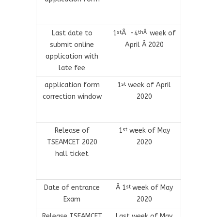
Last date to
1
Â -4
week of
st
thÂ
submit online
April Â 2020
application with
late fee
application form
1
week of April
st
correction window
2020
Release of
1
week of May
st
TSEAMCET 2020
2020
hall ticket
Date of entrance
Â 1
week of May
st
Exam
2020
Release TSEAMCET
Last week of May