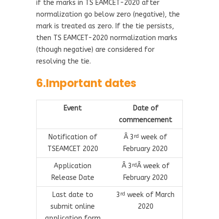
if the marks in TS EAMCET-2020 after
normalization go below zero (negative), the
mark is treated as zero. If the tie persists,
then TS EAMCET-2020 normalization marks
(though negative) are considered for
resolving the tie.
6.Important dates
Event
Date of
commencement
Notification of
Â 3
week of
rd
TSEAMCET 2020
February 2020
Application
Â 3
Â week of
rd
Release Date
February 2020
Last date to
3
week of March
rd
submit online
2020
application form