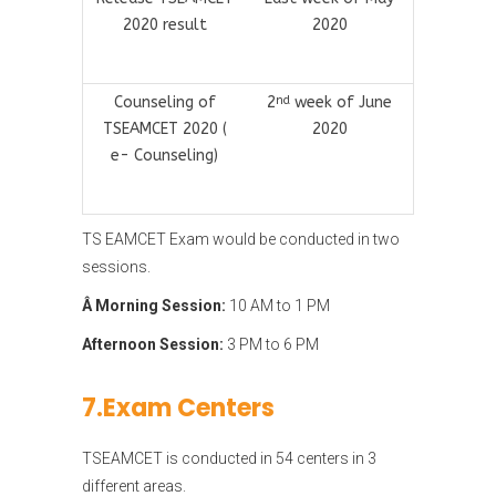
2020 result
2020
Counseling of
2
week of June
nd
TSEAMCET 2020 (
2020
e- Counseling)
TS EAMCET Exam would be conducted in two
sessions.
Â Morning Session:
10 AM to 1 PM
Afternoon Session:
3 PM to 6 PM
7.Exam Centers
TSEAMCET is conducted in 54 centers in 3
different areas.