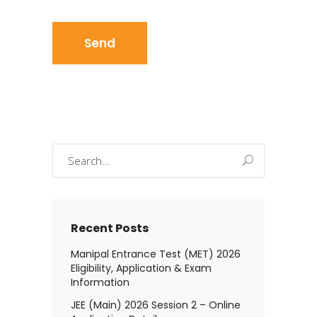
Search
for:
Recent Posts
Manipal Entrance Test (MET) 2026
Eligibility, Application & Exam
Information
JEE (Main) 2026 Session 2 – Online