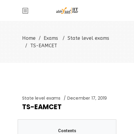
Home
/
Exams
/
State level exams
/
TS-EAMCET
State level exams
December 17, 2019
TS-EAMCET
Contents