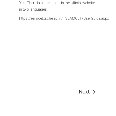
Yes. There is a user guide in the official website
in two languages.
https://eamcet.tsche.ac.in/TSEAMCET/UserGuide.aspx
Next