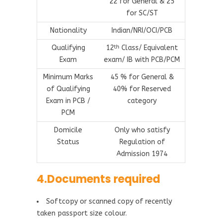
22 for General & 25
for SC/ST
Nationality
Indian/NRI/OCI/PCB
Qualifying
12
Class/ Equivalent
th
Exam
exam/ IB with PCB/PCM
Minimum Marks
45 % for General &
of Qualifying
40% for Reserved
Exam in PCB /
category
PCM
Domicile
Only who satisfy
Status
Regulation of
Admission 1974
4.Documents required
Softcopy or scanned copy of recently
taken passport size colour.