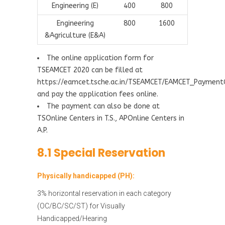
Engineering (E)
400
800
Engineering
800
1600
&Agriculture (E&A)
The online application form for
TSEAMCET 2020 can be filled at
https://eamcet.tsche.ac.in/TSEAMCET/EAMCET_Paymen
and pay the application fees online.
The payment can also be done at
TSOnline Centers in T.S., APOnline Centers in
A.P.
8.1 Special Reservation
Physically handicapped (PH):
3% horizontal reservation in each category
(OC/BC/SC/ST) for Visually
Handicapped/Hearing