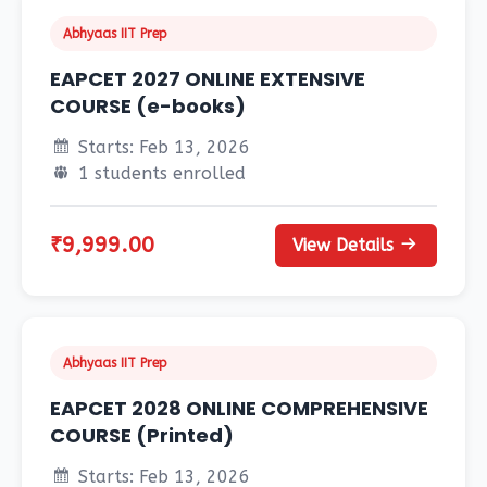
Abhyaas IIT Prep
EAPCET 2027 ONLINE EXTENSIVE
COURSE (e-books)
Starts: Feb 13, 2026
1 students enrolled
₹9,999.00
View Details
Abhyaas IIT Prep
EAPCET 2028 ONLINE COMPREHENSIVE
COURSE (Printed)
Starts: Feb 13, 2026