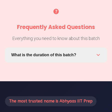
Frequently Asked Questions
Everything you need to know about this batch
What is the duration of this batch?
This batch runs from February 13, 2026 to the end
date. You'll have access to all materials and
recordings even after the batch ends.
The most trusted name is Abhyaas IIT Prep