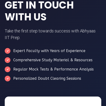
GET IN TOUCH
WITH US
Take the first step towards success with Abhyaas
IIT Prep.
Expert Faculty with Years of Experience
Comprehensive Study Material & Resources
Regular Mock Tests & Performance Analysis
Personalized Doubt Clearing Sessions