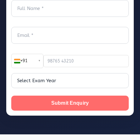
+91
▼
Submit Enquiry