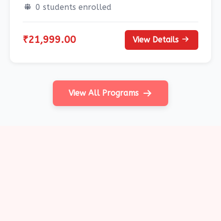
0 students enrolled
₹21,999.00
View Details
View All Programs