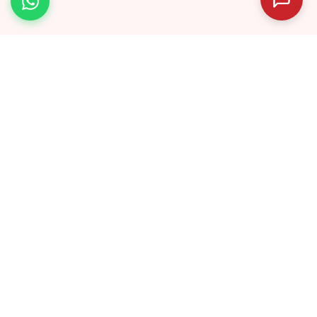
040 40031834
info@abhyaas.in