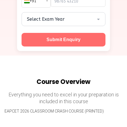
+91
▼
Submit Enquiry
Course Overview
Everything you need to excel in your preparation is
included in this course
EAPCET 2026 CLASSROOM CRASH COURSE (PRINTED)