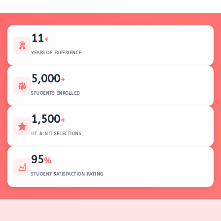
11
+
YEARS OF EXPERIENCE
5,000
+
STUDENTS ENROLLED
1,500
+
IIT & NIT SELECTIONS
95
%
STUDENT SATISFACTION RATING