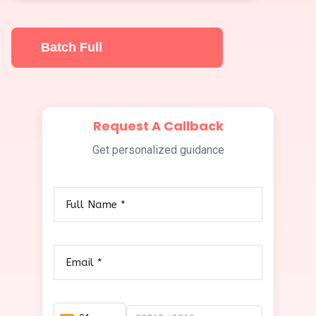
Batch Full
Request A Callback
Get personalized guidance