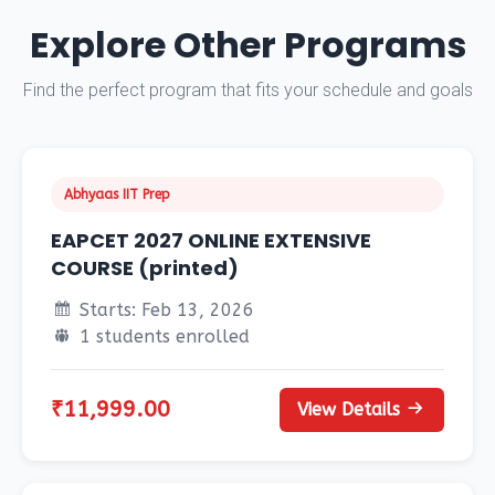
Explore Other Programs
Find the perfect program that fits your schedule and goals
Abhyaas IIT Prep
EAPCET 2027 ONLINE EXTENSIVE
COURSE (printed)
Starts: Feb 13, 2026
1 students enrolled
₹11,999.00
View Details