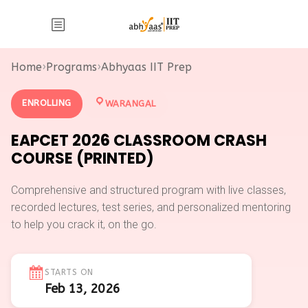
Home
›
Programs
›
Abhyaas IIT Prep
ENROLLING
WARANGAL
EAPCET 2026 CLASSROOM CRASH
COURSE (PRINTED)
Comprehensive and structured program with live classes,
recorded lectures, test series, and personalized mentoring
to help you crack it, on the go.
STARTS ON
Feb 13, 2026