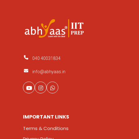
040 40031834
info@abhyaas.in
IMPORTANT LINKS
Terms & Conditions
Privacy Policy