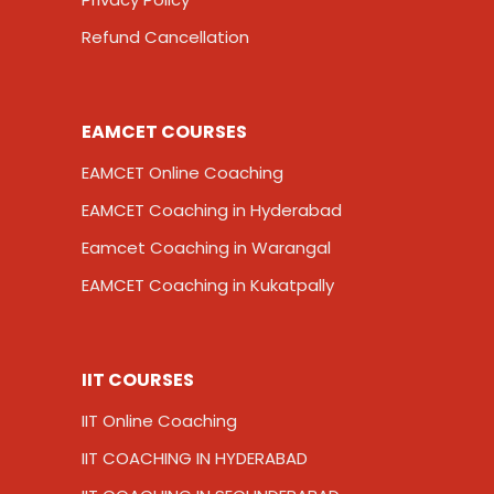
Refund Cancellation
EAMCET COURSES
EAMCET Online Coaching
EAMCET Coaching in Hyderabad
Eamcet Coaching in Warangal
EAMCET Coaching in Kukatpally
IIT COURSES
IIT Online Coaching
IIT COACHING IN HYDERABAD