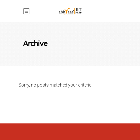
Archive
Sorry, no posts matched your criteria.