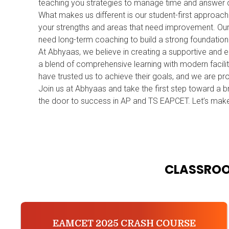
teaching you strategies to manage time and answer q
What makes us different is our student-first approac
your strengths and areas that need improvement. Our b
need long-term coaching to build a strong foundatio
At Abhyaas, we believe in creating a supportive and 
a blend of comprehensive learning with modern facilit
have trusted us to achieve their goals, and we are pr
Join us at Abhyaas and take the first step toward a br
the door to success in AP and TS EAPCET. Let’s make
CLASSROO
EAMCET 2025 CRASH COURSE