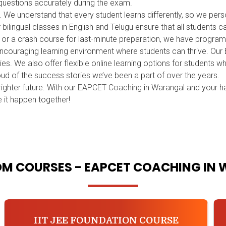
uestions accurately during the exam.
h. We understand that every student learns differently, so we p
ilingual classes in English and Telugu ensure that all students 
n or a crash course for last-minute preparation, we have progra
encouraging learning environment where students can thrive. Ou
ies. We also offer flexible online learning options for students
oud of the success stories we’ve been a part of over the years.
ighter future. With our
EAPCET Coaching
in Warangal and your h
 it happen together!
M COURSES - EAPCET COACHING IN
IIT JEE FOUNDATION COURSE