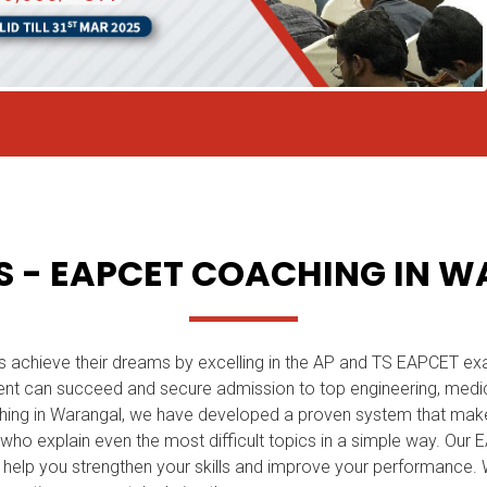
 - EAPCET COACHING IN 
s achieve their dreams by excelling in the AP and TS EAPCET ex
nt can succeed and secure admission to top engineering, medica
hing in Warangal, we have developed a proven system that mak
y who explain even the most difficult topics in a simple way. Ou
to help you strengthen your skills and improve your performance