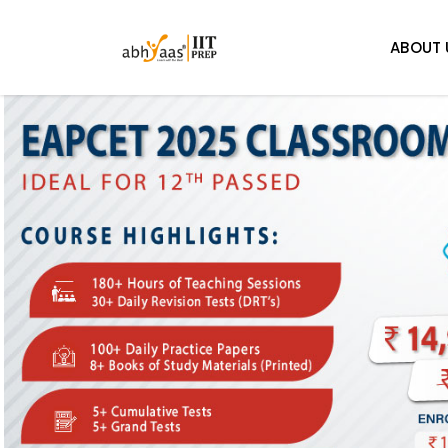
ABOUT 