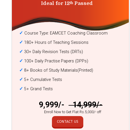
Ideal for 12
Passed
th
✓
Course Type: EAMCET Coaching Classroom
✓
180+ Hours of Teaching Sessions
✓
30+ Daily Revision Tests (DRTs)
✓
100+ Daily Practise Papers (DPPs)
✓
8+ Books of Study Materials(Printed)
✓
5+ Cumulative Tests
✓
5+ Grand Tests
₹ 9,999/-
₹ 14,999/-
Enroll Now to Get Flat Rs.5,000/- off
CONTACT US