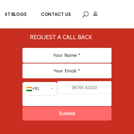
IIT BLOGS
CONTACT US
REQUEST A CALL BACK
5
+91
▼
Submit