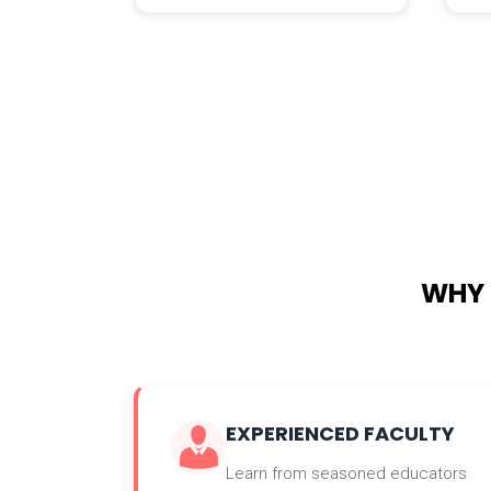
WHY 
EXPERIENCED FACULTY
Learn from seasoned educators