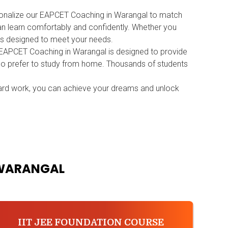
ersonalize our EAPCET Coaching in Warangal to match
can learn comfortably and confidently. Whether you
ms designed to meet your needs.
r EAPCET Coaching in Warangal is designed to provide
 who prefer to study from home. Thousands of students
ard work, you can achieve your dreams and unlock
 WARANGAL
IIT JEE FOUNDATION COURSE