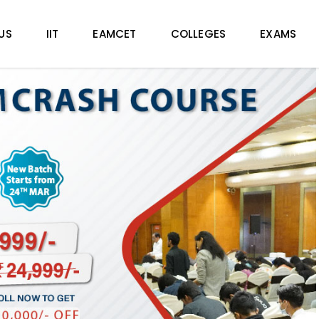
US
IIT
EAMCET
COLLEGES
EXAMS