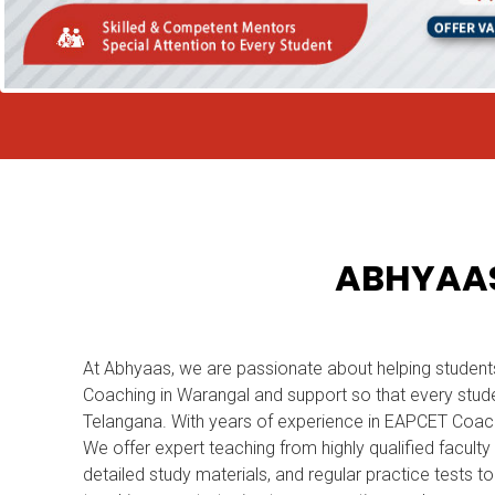
ABHYAAS
At Abhyaas, we are passionate about helping student
Coaching in Warangal and support so that every stude
Telangana. With years of experience in EAPCET Coac
We offer expert teaching from highly qualified facult
detailed study materials, and regular practice tests 