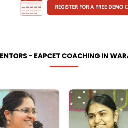
REGISTER FOR A FREE DEMO 
ENTORS - EAPCET COACHING IN WA