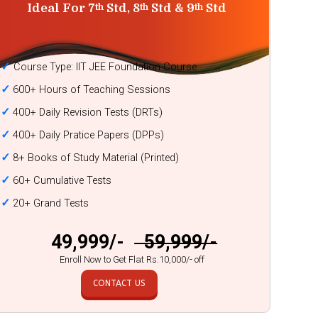
Ideal For 7
Std, 8
Std & 9
Std
th
th
th
✓
Course Type: IIT JEE Foundation Course
✓
600+ Hours of Teaching Sessions
✓
400+ Daily Revision Tests (DRTs)
✓
400+ Daily Pratice Papers (DPPs)
✓
8+ Books of Study Material (Printed)
✓
60+ Cumulative Tests
✓
20+ Grand Tests
₹ 49,999/-
₹ 59,999/-
Enroll Now to Get Flat Rs.10,000/- off
CONTACT US