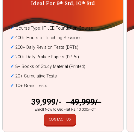
Ideal For 9
Std, 10
Std
th
th
✓
Course Type: IIT JEE Foundation Course
✓
400+ Hours of Teaching Sessions
✓
200+ Daily Revision Tests (DRTs)
✓
200+ Daily Pratice Papers (DPPs)
✓
8+ Books of Study Material (Printed)
✓
20+ Cumulative Tests
✓
10+ Grand Tests
₹ 39,999/-
₹ 49,999/-
Enroll Now to Get Flat Rs.10,000/- off
CONTACT US