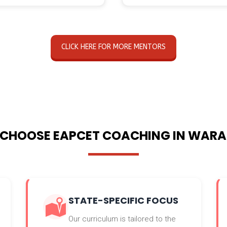
CLICK HERE FOR MORE MENTORS
CHOOSE EAPCET COACHING IN WAR
STATE-SPECIFIC FOCUS
Our curriculum is tailored to the