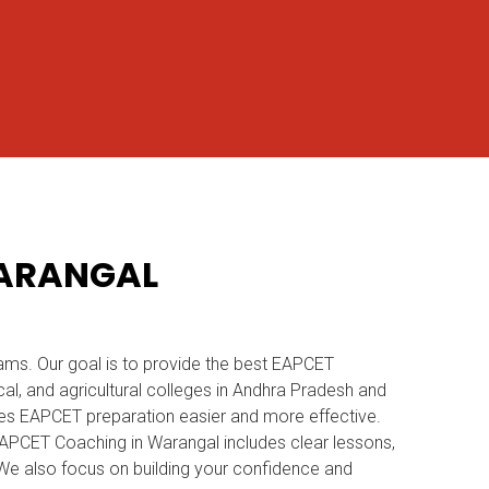
WARANGAL
ams. Our goal is to provide the best EAPCET
l, and agricultural colleges in Andhra Pradesh and
es EAPCET preparation easier and more effective.
r EAPCET Coaching in Warangal includes clear lessons,
. We also focus on building your confidence and