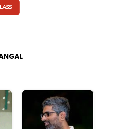
CLASS
RANGAL