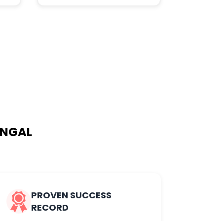
ANGAL
PROVEN SUCCESS
RECORD