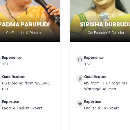
PADMA PARUPUDI
SIRISHA DUBBUD
Co-Founder & Director
Co- Founder & Director
Experience
Experience
15+
15+
Qualification
Qualification
PG Diploma from NALSAR,
MS from IIT Chicago NIT
HCU
Warangal Alumna
Expertise
Expertise
Legal & English Expert
English & CR Expert