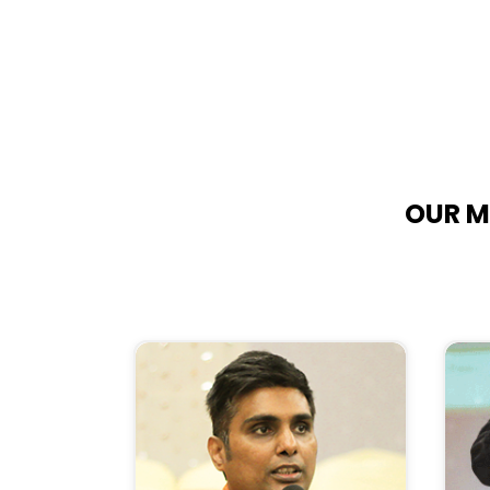
OUR M