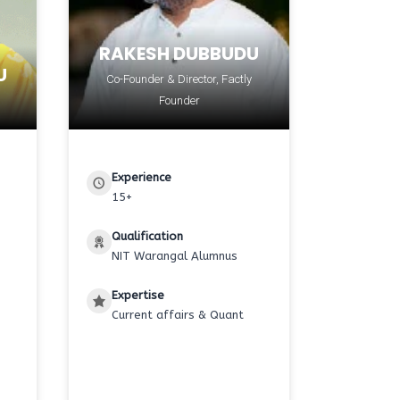
RAKESH DUBBUDU
U
Co-Founder & Director, Factly
Founder
Experience
15+
Qualification
NIT Warangal Alumnus
Expertise
Current affairs & Quant