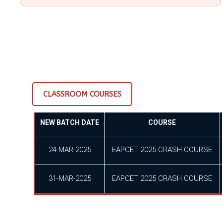
CLASSROOM COURSES
NEW BATCH DATE
COURSE
24-MAR-2025
EAPCET 2025 CRASH COURSE
31-MAR-2025
EAPCET 2025 CRASH COURSE