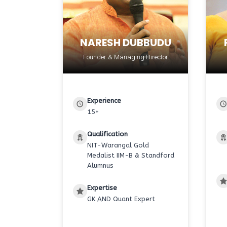
NARESH DUBBUDU
Founder & Managing Director
Experience
15+
Qualification
NIT-Warangal Gold
Medalist IIM-B & Standford
Alumnus
Expertise
GK AND Quant Expert