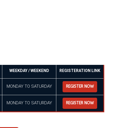
WEEKDAY / WEEKEND
REGISTERATION LINK
MONDAY TO SATURDAY
REGISTER NOW
MONDAY TO SATURDAY
REGISTER NOW