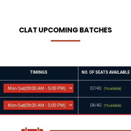
CLAT UPCOMING BATCHES
TIMINGS
NO. OF SEATS AVAILABLE
07/40
(*Available)
04/40
(*Available)